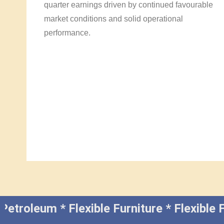
quarter earnings driven by continued favourable
market conditions and solid operational
performance.
 Petroleum * Flexible Furniture * Flexibl