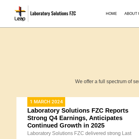
Skip
to
HOME
ABOUT 
content
We offer a full spectrum of s
1 MARCH 2024
Laboratory Solutions FZC Reports
Strong Q4 Earnings, Anticipates
Continued Growth in 2025​
Laboratory Solutions FZC delivered strong Last