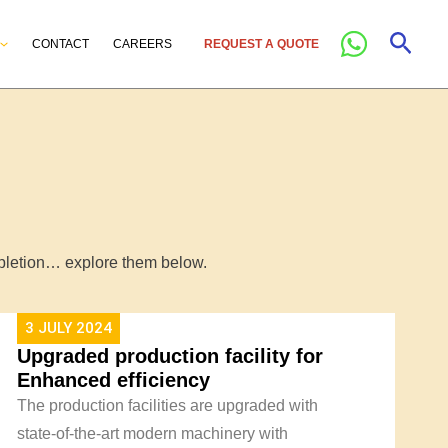
Sear
CONTACT
CAREERS
REQUEST A QUOTE
ompletion… explore them below.
3 JULY 2024
Upgraded production facility for
Enhanced efficiency
The production facilities are upgraded with
state-of-the-art modern machinery with