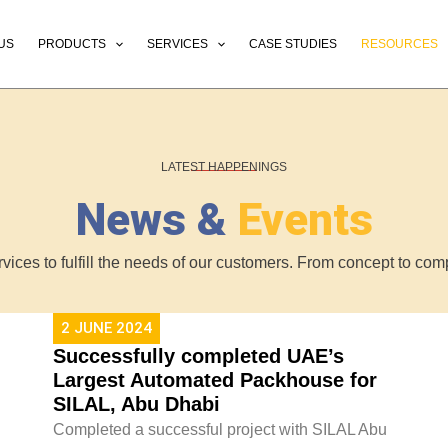
US
PRODUCTS
SERVICES
CASE STUDIES
RESOURCES
LATEST HAPPENINGS
News &
Events
ervices to fulfill the needs of our customers. From concept to c
2 JUNE 2024
Successfully completed UAE’s
Largest Automated Packhouse for
SILAL, Abu Dhabi
Completed a successful project with SILAL Abu