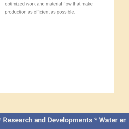
optimized work and material flow that make
production as efficient as possible.
cal * Research and Developments * Water a