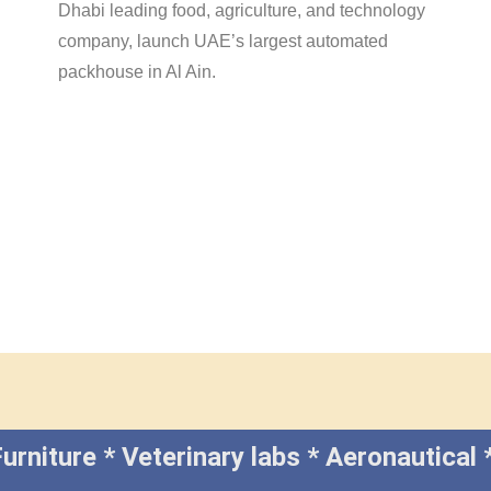
Dhabi leading food, agriculture, and technology
company, launch UAE’s largest automated
packhouse in Al Ain.
e Furniture * Veterinary labs * Aeronauti