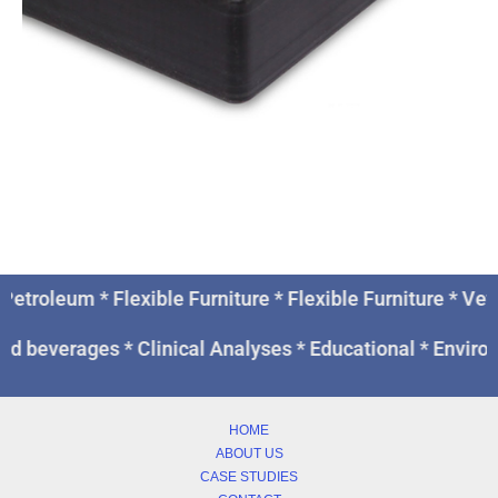
Petroleum * Flexible Furniture * Flexible Furniture * V
nd beverages * Clinical Analyses * Educational * Enviro
HOME
ABOUT US
CASE STUDIES