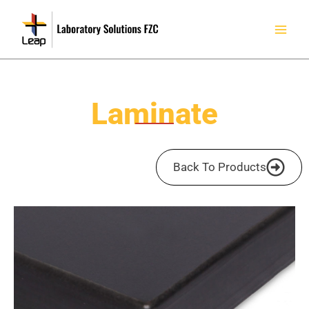
Skip
to
content
Laminate
Back To Products