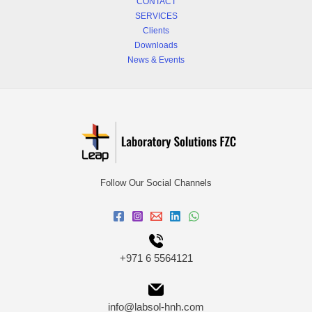
CONTACT
SERVICES
Clients
Downloads
News & Events
Follow Our Social Channels
+971 6 5564121
info@labsol-hnh.com