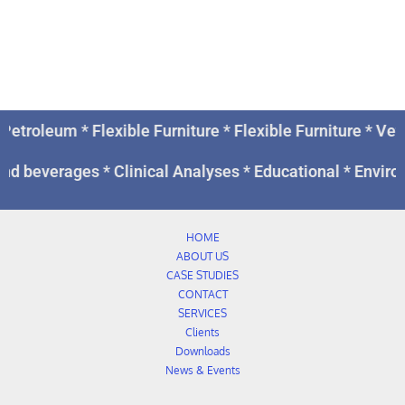
Petroleum * Flexible Furniture * Flexible Furniture * V
nd beverages * Clinical Analyses * Educational * Enviro
HOME
ABOUT US
CASE STUDIES
CONTACT
SERVICES
Clients
Downloads
News & Events