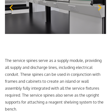
The service spines serve as a supply module, providing
all supply and discharge lines, including electrical
conduit. These spines can be used in conjunction with
frames and cabinets to create an island or wall
assembly fully integrated with all the service fixtures
required. The service spines also serve as the upright
supports for attaching a reagent shelving system to the
bench.