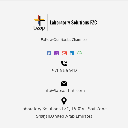
Follow Our Social Channels
+971 6 5564121
info@labsol-hnh.com
Laboratory Solutions FZC, T5-016 - Saif Zone,
Sharjah,United Arab Emirates