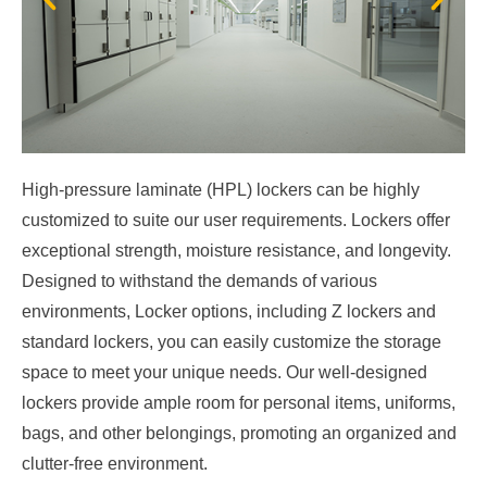
High-pressure laminate (HPL) lockers can be highly
customized to suite our user requirements. Lockers offer
exceptional strength, moisture resistance, and longevity.
Designed to withstand the demands of various
environments, Locker options, including Z lockers and
standard lockers, you can easily customize the storage
space to meet your unique needs. Our well-designed
lockers provide ample room for personal items, uniforms,
bags, and other belongings, promoting an organized and
clutter-free environment.