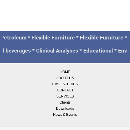
 Petroleum * Flexible Furniture * Flexible Furniture
nd beverages * Clinical Analyses * Educational * Env
HOME
ABOUT US
CASE STUDIES
CONTACT
SERVICES
Clients
Downloads
News & Events