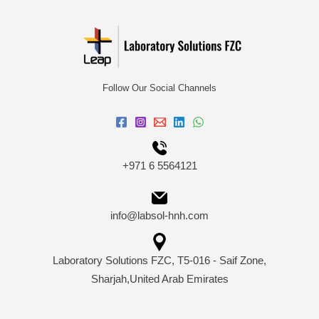
Follow Our Social Channels
+971 6 5564121
info@labsol-hnh.com
Laboratory Solutions FZC, T5-016 - Saif Zone,
Sharjah,United Arab Emirates